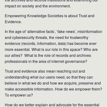
impact on society and the environment.
Empowering Knowledge Societies is about Trust and
Evidence.
In the age of ‘alternative facts’, ‘fake news’, misinformation
and cybersecurity threats, the need for trustworthy
evidence (records, information, data) has become ever
more essential. What is our role in this space? Who are
our allies? What is the role of records and archives
professionals in the area of internet governance?
Trust and evidence also mean reaching out and
understanding what our users need, so that they can
believe in what we do and how we acquire, preserve and
make accessible information. How do we empower them?
To empower us?
​How do we better explain and advocate for the essential