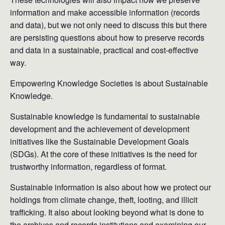
information and make accessible information (records
and data), but we not only need to discuss this but there
are persisting questions about how to preserve records
and data in a sustainable, practical and cost-effective
way.
Empowering Knowledge Societies is about Sustainable
Knowledge.
Sustainable knowledge is fundamental to sustainable
development and the achievement of development
initiatives like the Sustainable Development Goals
(SDGs). At the core of these initiatives is the need for
trustworthy information, regardless of format.
Sustainable information is also about how we protect our
holdings from climate change, theft, looting, and illicit
trafficking. It also about looking beyond what is done to
the archives and records institutions and examining our