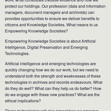
protect our holdings. Our profession (data and information
managers, document managers and archivists) can
provides opportunities to ensure we deliver benefits to
citizens and Knowledge Societies. What means to us
Empowering Knowledge Societies?
Empowering Knowledge Societies is about Artificial
Intelligence, Digital Preservation and Emerging
Technologies.
Artificial intelligence and emerging technologies are
quickly changing how we do our work, but we need to
understand both the strength and weaknesses of these
technologies in archives and records endeavours. What
do they do well? What can they help us do better? How
do we engage with these new practices? What are the
ethical implications?
These technologies will also impact how we preserve