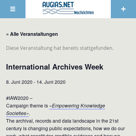
« Alle Veranstaltungen
Diese Veranstaltung hat bereits stattgefunden.
International Archives Week
8. Juni 2020
-
14. Juni 2020
#IAW2020 –
Campaign theme is
«Empowering Knowledge
Societies»
.
The archival, records and data landscape in the 21st
century is changing public expectations, how we do our
work, what constitutes credible evidence and how we