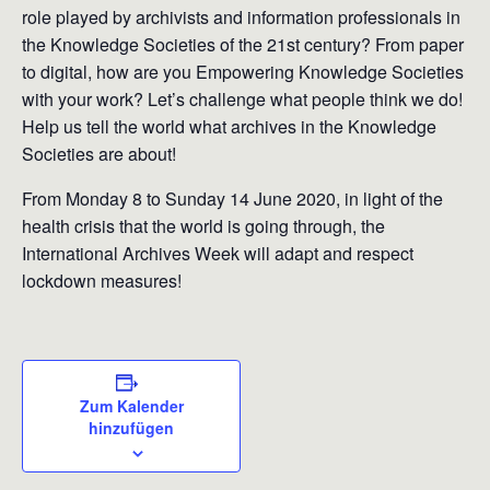
role played by archivists and information professionals in
the Knowledge Societies of the 21st century? From paper
to digital, how are you Empowering Knowledge Societies
with your work? Let’s challenge what people think we do!
Help us tell the world what archives in the Knowledge
Societies are about!
From Monday 8 to Sunday 14 June 2020, in light of the
health crisis that the world is going through, the
International Archives Week will adapt and respect
lockdown measures!
Zum Kalender
hinzufügen